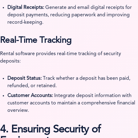
Digital Receipts:
Generate and email digital receipts for
deposit payments, reducing paperwork and improving
record-keeping.
Real-Time Tracking
Rental software provides real-time tracking of security
deposits:
Deposit Status:
Track whether a deposit has been paid,
refunded, or retained.
Customer Accounts:
Integrate deposit information with
customer accounts to maintain a comprehensive financial
overview.
4. Ensuring Security of