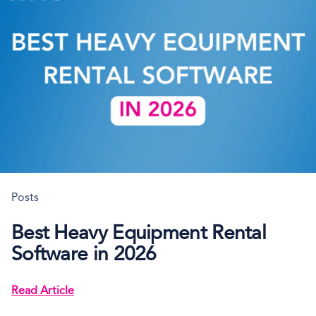
Posts
Best Heavy Equipment Rental
Software in 2026
Read Article