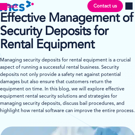
Contact us
Back
Men
Effective Management of
Security Deposits for
Rental Equipment
Managing security deposits for rental equipment is a crucial
aspect of running a successful rental business. Security
deposits not only provide a safety net against potential
damages but also ensure that customers return the
equipment on time. In this blog, we will explore effective
equipment rental security solutions and strategies for
managing security deposits, discuss bail procedures, and
highlight how rental software can improve the entire process.