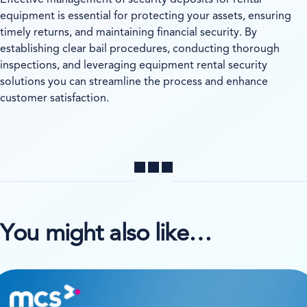
equipment is essential for protecting your assets, ensuring
timely returns, and maintaining financial security. By
establishing clear bail procedures, conducting thorough
inspections, and leveraging equipment rental security
solutions you can streamline the process and enhance
customer satisfaction.
Share
You might also like…