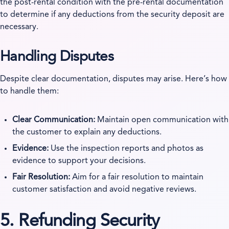
the post-rental condition with the pre-rental documentation
to determine if any deductions from the security deposit are
necessary.
Handling Disputes
Despite clear documentation, disputes may arise. Here’s how
to handle them:
Clear Communication:
Maintain open communication with
the customer to explain any deductions.
Evidence:
Use the inspection reports and photos as
evidence to support your decisions.
Fair Resolution:
Aim for a fair resolution to maintain
customer satisfaction and avoid negative reviews.
5. Refunding Security