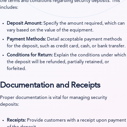
the terms and conditions regarding security deposits. This
includes:
Deposit Amount:
Specify the amount required, which can
vary based on the value of the equipment.
Payment Methods:
Detail acceptable payment methods
for the deposit, such as credit card, cash, or bank transfer.
Conditions for Return:
Explain the conditions under which
the deposit will be refunded, partially retained, or
forfeited.
Documentation and Receipts
Proper documentation is vital for managing security
deposits:
Receipts:
Provide customers with a receipt upon payment