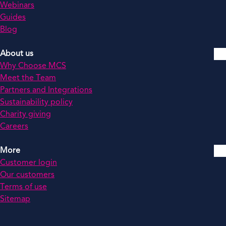
Webinars
Guides
Blog
About us
Why Choose MCS
Meet the Team
Partners and Integrations
Sustainability policy
Charity giving
Careers
More
Customer login
Our customers
Terms of use
Sitemap