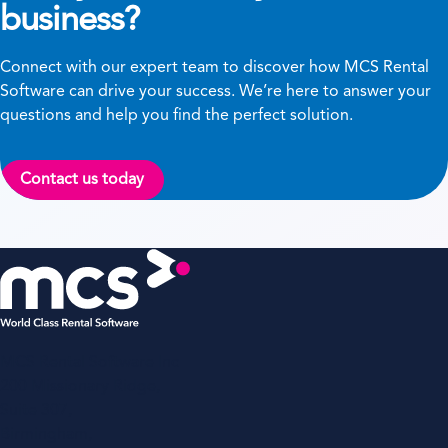
business?
Connect with our expert team to discover how MCS Rental
Software can drive your success. We’re here to answer your
questions and help you find the perfect solution.
Contact us today
MCS Rental Software Inc
200 Missionary Ridge,
Suite 307,
Birmingham,