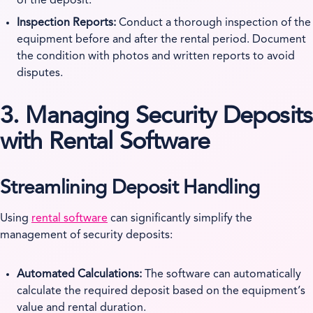
of the deposit.
Inspection Reports:
Conduct a thorough inspection of the
equipment before and after the rental period. Document
the condition with photos and written reports to avoid
disputes.
3. Managing Security Deposits
with Rental Software
Streamlining Deposit Handling
Using
rental software
can significantly simplify the
management of security deposits:
Automated Calculations:
The software can automatically
calculate the required deposit based on the equipment’s
value and rental duration.