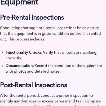
Equipment
Pre-Rental Inspections
Conducting thorough pre-rental inspections helps ensure
that the equipment is in good condition before it is rented
out. This process includes:
Functionality Checks:
Verify that all parts are working
correctly.
Documentation:
Record the condition of the equipment
with photos and detailed notes.
Post-Rental Inspections
After the rental period, conduct another inspection to
identify any damages or excessive wear and tear. Compare