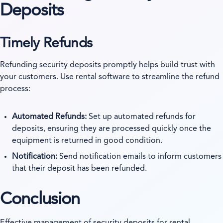
Deposits
Timely Refunds
Refunding security deposits promptly helps build trust with
your customers. Use rental software to streamline the refund
process:
Automated Refunds:
Set up automated refunds for
deposits, ensuring they are processed quickly once the
equipment is returned in good condition.
Notification:
Send notification emails to inform customers
that their deposit has been refunded.
Conclusion
Effective management of security deposits for rental