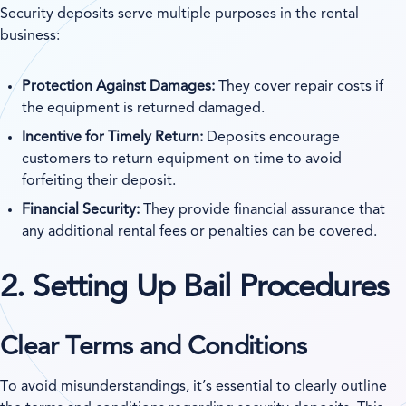
Security deposits serve multiple purposes in the rental
business:
Protection Against Damages:
They cover repair costs if
the equipment is returned damaged.
Incentive for Timely Return:
Deposits encourage
customers to return equipment on time to avoid
forfeiting their deposit.
Financial Security:
They provide financial assurance that
any additional rental fees or penalties can be covered.
2. Setting Up Bail Procedures
Clear Terms and Conditions
To avoid misunderstandings, it’s essential to clearly outline