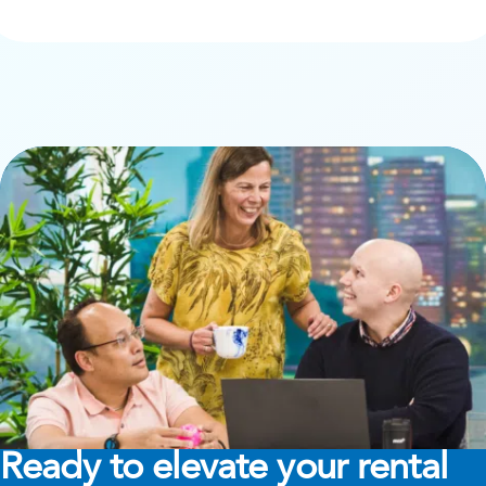
Ready to elevate your rental