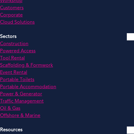
Workshop
Customers
Corporate
Cloud Solutions
Sectors
Construction
Powered Access
Tool Rental
Scaffolding & Formwork
Event Rental
Portable Toilets
Portable Accommodation
Power & Generator
Traffic Management
Oil & Gas
Offshore & Marine
Resources