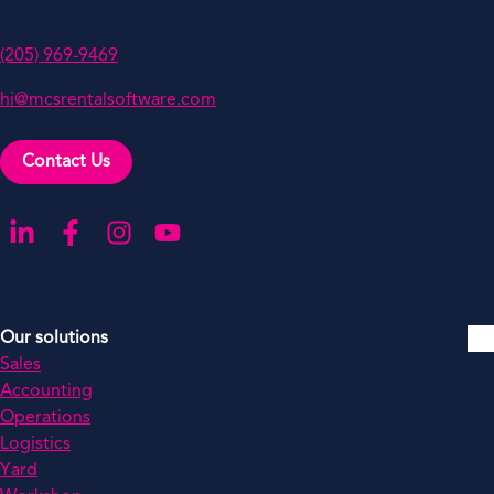
AL 35242
(205) 969-9469
hi@mcsrentalsoftware.com
Contact Us
Go to our LinkedIn
Go to our Facebook
Go to our Instagram
Go to our YouTube
Our solutions
Sales
Accounting
Operations
Logistics
Yard