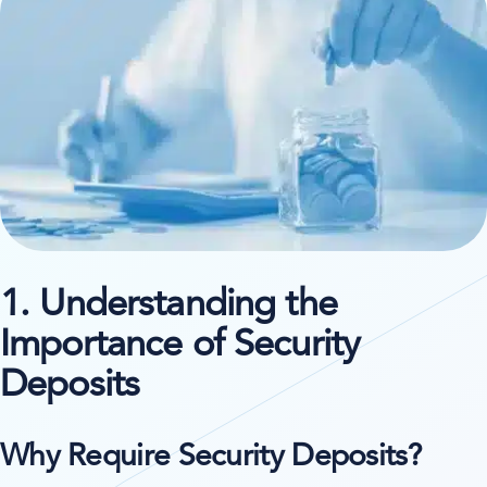
1. Understanding the
Importance of Security
Deposits
Why Require Security Deposits?