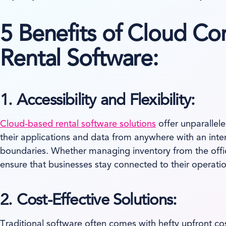
5 Benefits of Cloud Co
Rental Software:
1. Accessibility and Flexibility:
Cloud-based rental software solutions
offer unparallele
their applications and data from anywhere with an intern
boundaries. Whether managing inventory from the offic
ensure that businesses stay connected to their operati
2. Cost-Effective Solutions:
Traditional software often comes with hefty upfront co