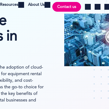
Resources
About Us
Contact us
Open menu
Open menu
Ch
Log in
Search
e
 in
the adoption of cloud-
for equipment rental
ibility, and cost-
s the go-to choice for
 the key benefits of
tal businesses and