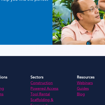
tions
Sectors
Resources
Construction
Webinars
ing
Powered Access
Guides
ns
Tool Rental
Blog
Scaffolding &