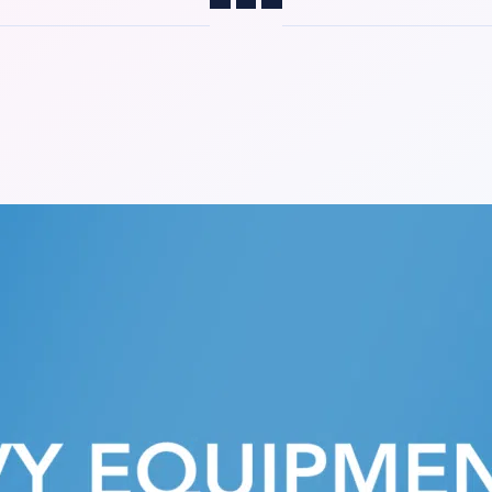
Share