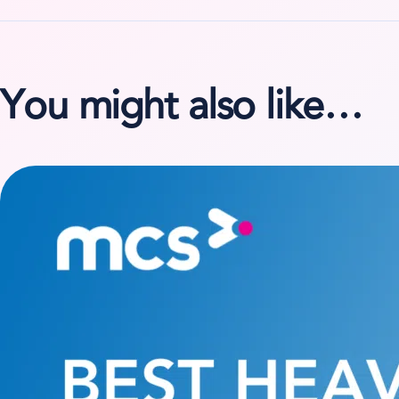
You might also like…