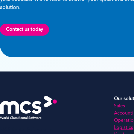
solution.
Contact us today
Our solu
Sales
Account
Operatio
Logistics
MCS Rental Software Inc