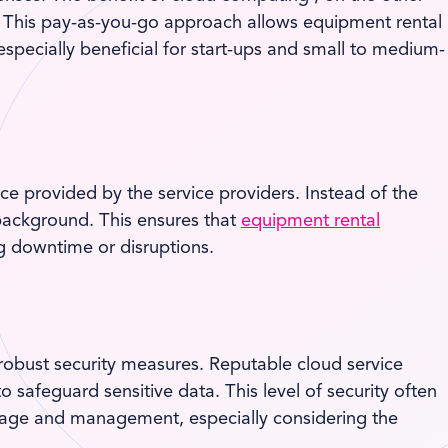
ts. This pay-as-you-go approach allows equipment rental
especially beneficial for start-ups and small to medium-
e provided by the service providers. Instead of the
background. This ensures that
equipment rental
g downtime or disruptions.
 robust security measures. Reputable cloud service
 safeguard sensitive data. This level of security often
orage and management, especially considering the