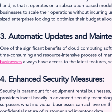
hand, is that it operates on a subscription-based model
businesses to scale their operations without incurring 
sized enterprises looking to optimize their budget all
3. Automatic Updates and Mainte
One of the significant benefits of cloud computing sof
time-consuming and resource-intensive process of manu
businesses
always have access to the latest features, 
4. Enhanced Security Measures:
Security is paramount for equipment rental businesses,
providers invest heavily in advanced security technolog
surpasses what individual businesses can achieve on t
confidential nature of customer and inventory data.