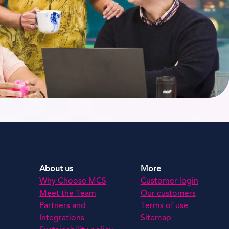
About us
More
Why Choose MCS
Customer login
Meet the Team
Our customers
Partners and
Terms of use
Integrations
Sitemap