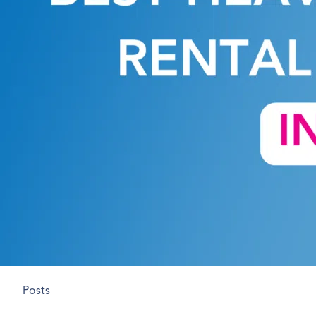
Posts