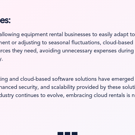
es:
y, allowing equipment rental businesses to easily adapt
t or adjusting to seasonal fluctuations, cloud-based a
sources they need, avoiding unnecessary expenses during
y.
ting and cloud-based software solutions have emerged 
nhanced security, and scalability provided by these sol
stry continues to evolve, embracing cloud rentals is not