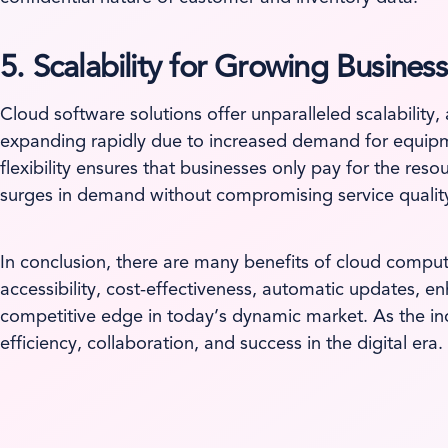
5. Scalability for Growing Business
Cloud software solutions offer unparalleled scalabilit
expanding rapidly due to increased demand for equipmen
flexibility ensures that businesses only pay for the re
surges in demand without compromising service qualit
In conclusion, there are many benefits of cloud compu
accessibility, cost-effectiveness, automatic updates, e
competitive edge in today’s dynamic market. As the indu
efficiency, collaboration, and success in the digital era.