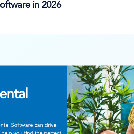
oftware in 2026
ental
tal Software can drive
help you find the perfect