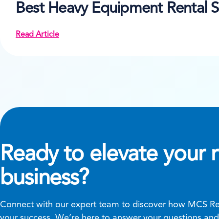
Best Heavy Equipment Rental S
Read Article
Ready to elevate your r
business?
Connect with our expert team to discover how MCS Ren
your success. We’re here to answer your questions and 