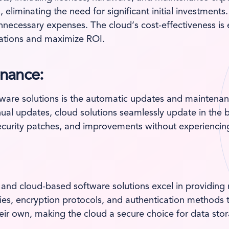
, eliminating the need for significant initial investmen
unnecessary expenses. The cloud’s cost-effectiveness is 
ocations and maximize ROI.
nance:
tware solutions is the automatic updates and maintenanc
al updates, cloud solutions seamlessly update in the 
security patches, and improvements without experiencin
 and cloud-based software solutions excel in providing
ies, encryption protocols, and authentication methods to
heir own, making the cloud a secure choice for data st