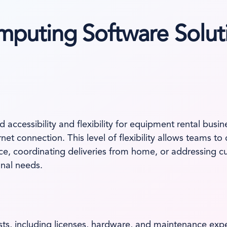
mputing Software Solut
d accessibility and flexibility for equipment rental bus
et connection. This level of flexibility allows teams to
e, coordinating deliveries from home, or addressing c
onal needs.
sts, including licenses, hardware, and maintenance exp