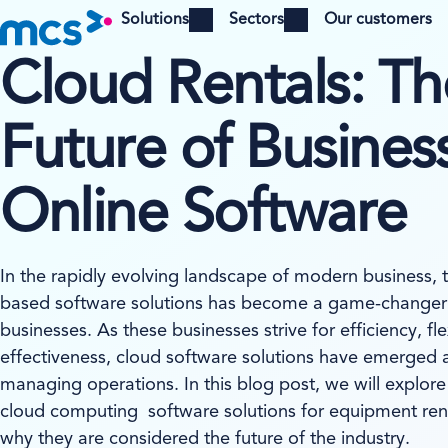
Solutions
Sectors
Our customers
Open menu
Open menu
Cloud Rentals: Th
Future of Business
Online Software
In the rapidly evolving landscape of modern business, 
based software solutions has become a game-changer 
businesses. As these businesses strive for efficiency, flex
effectiveness, cloud software solutions have emerged a
managing operations. In this blog post, we will explore
cloud computing software solutions for equipment ren
why they are considered the future of the industry.