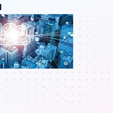
ange region