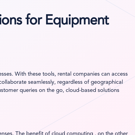
ions for Equipment
inesses. With these tools, rental companies can access
 collaborate seamlessly, regardless of geographical
ustomer queries on the go, cloud-based solutions
enses. The benefit of cloud computing , on the other