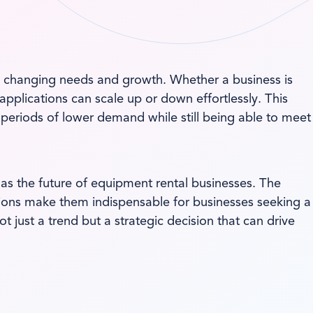
 to changing needs and growth. Whether a business is
pplications can scale up or down effortlessly. This
 periods of lower demand while still being able to meet
as the future of equipment rental businesses. The
utions make them indispensable for businesses seeking a
 just a trend but a strategic decision that can drive