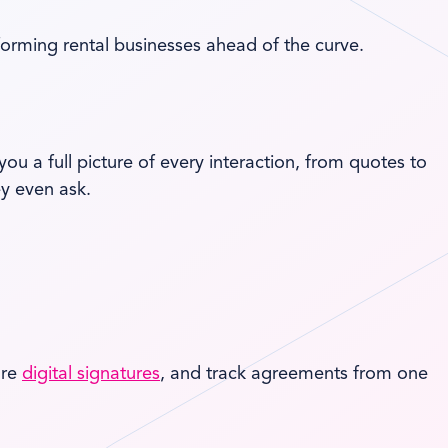
orming rental businesses ahead of the curve.
ou a full picture of every interaction, from quotes to
y even ask.
ure
digital signatures
, and track agreements from one