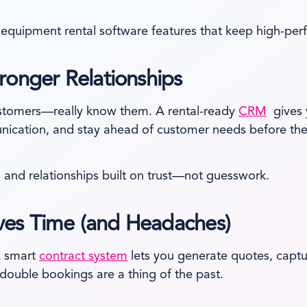
equipment rental software features that keep high-perf
ronger Relationships
ustomers—really know them. A rental-ready
CRM
gives y
unication, and stay ahead of customer needs before the
 and relationships built on trust—not guesswork.
es Time (and Headaches)
A smart
contract system
lets you generate quotes, capt
ouble bookings are a thing of the past.