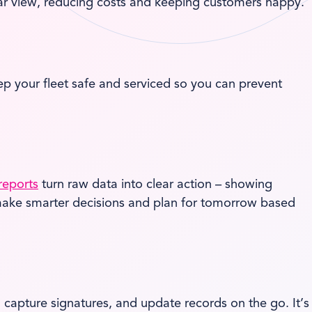
ear view, reducing costs and keeping customers happy.
 your fleet safe and serviced so you can prevent
reports
turn raw data into clear action – showing
an make smarter decisions and plan for tomorrow based
, capture signatures, and update records on the go. It’s