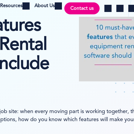
Resources
About Us
Contact us
Open menu
Open menu
Ch
Log in
Search
tures
Rental
Include
 job site: when every moving part is working together, t
ptions, how do you know which features will make your