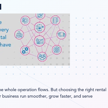
ange region
he whole operation flows. But choosing the right rental
 business run smoother, grow faster, and serve