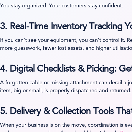
You stay organized. Your customers stay confident.
3.
Real-Time Inventory Tracking Y
If you can’t see your equipment, you can’t control it. R
more guesswork, fewer lost assets, and higher utilisati
4.
Digital Checklists & Picking: Ge
A forgotten cable or missing attachment can derail a jo
item, big or small, is properly dispatched and returned.
5.
Delivery & Collection Tools T
When your business is on the move, coordination is ev