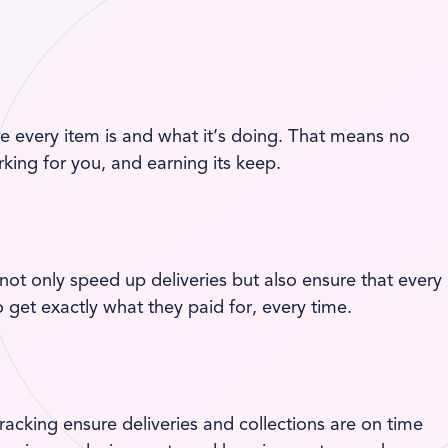
 every item is and what it’s doing. That means no
king for you, and earning its keep.
not only speed up deliveries but also ensure that every
 get exactly what they paid for, every time.
tracking ensure deliveries and collections are on time