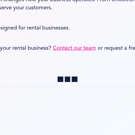
 serve your customers.
esigned for rental businesses.
your rental business?
Contact our team
or request a f
Share