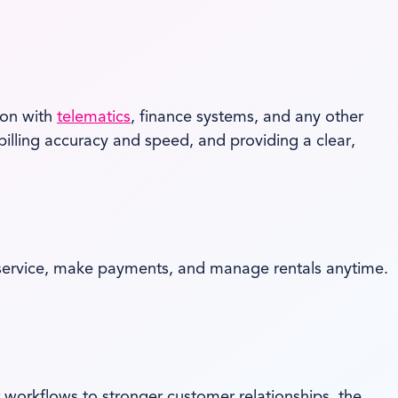
son with
telematics
, finance systems, and any other
billing accuracy and speed, and providing a clear,
 service, make payments, and manage rentals anytime.
 workflows to stronger customer relationships, the