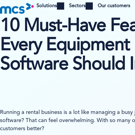
Solutions
Sectors
Our customers
Open menu
Open menu
10 Must-Have Fea
Every Equipment 
Software Should 
Running a rental business is a lot like managing a busy
software? That can feel overwhelming. With so many o
customers better?