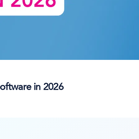
oftware in 2026