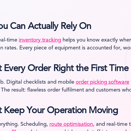
ou Can Actually Rely On
eal-time
inventory tracking
helps you know exactly where
on rates. Every piece of equipment is accounted for, wor
t Every Order Right the First Time
b. Digital checklists and mobile
order picking software
 The result: flawless order fulfilment and customers who
hat Keep Your Operation Moving
erything. Scheduling,
route optimisation
, and real-time 