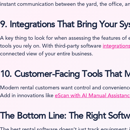
instant communication between the yard, the office, and
9.
Integrations That Bring Your S
A key thing to look for when assessing the features of 
tools you rely on. With third-party software
integration
connected view of your entire business.
10.
Customer-Facing Tools That M
Modern rental customers want control and convenienc
Add in innovations like
eScan with AI Manual Assistan
The Bottom Line: The Right Soft
The best rental software doesn’t just track equipment