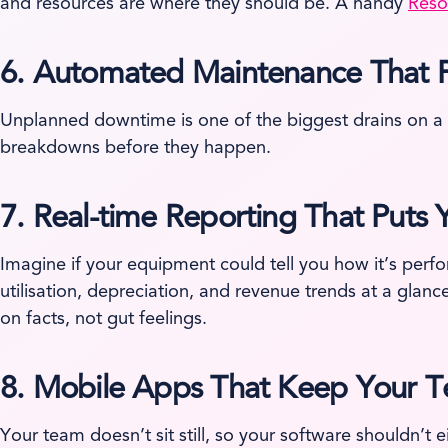
and resources are where they should be. A handy
Reso
6.
Automated Maintenance That Pr
Unplanned downtime is one of the biggest drains on a 
breakdowns before they happen.
7.
Real-time Reporting That Puts
Imagine if your equipment could tell you how it’s perf
utilisation, depreciation, and revenue trends at a glan
on facts, not gut feelings.
8.
Mobile Apps That Keep Your 
Your team doesn’t sit still, so your software shouldn’t 