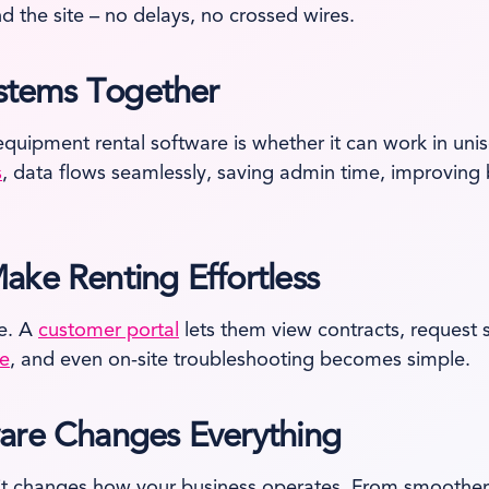
 the site – no delays, no crossed wires.
ystems Together
equipment rental software is whether it can work in uni
s
, data flows seamlessly, saving admin time, improving 
ake Renting Effortless
e. A
customer portal
lets them view contracts, request
ce
, and even on-site troubleshooting becomes simple.
ware Changes Everything
; it changes how your business operates. From smoother