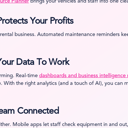
urce Planner
brings your vehicles and staff into one cl
otects Your Profits
rental business. Automated maintenance reminders keep
 Your Data To Work
orming. Real-time
dashboards and business intelligence 
ce. With the right analytics (and a touch of AI), you c
Team Connected
either. Mobile apps let staff check equipment in and out