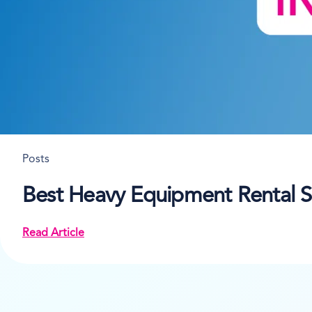
Posts
Best Heavy Equipment Rental S
Read Article