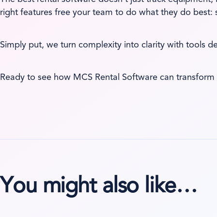
right features free your team to do what they do best:
Simply put, we turn complexity into clarity with tools d
Ready to see how MCS Rental Software can transform 
You might also like…