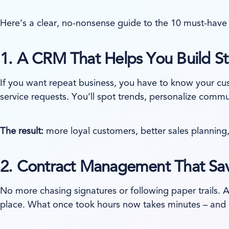
Here’s a clear, no-nonsense guide to the 10 must-have 
1.
A CRM That Helps You Build St
If you want repeat business, you have to know your c
service requests. You’ll spot trends, personalize comm
The result:
more loyal customers, better sales planning,
2.
Contract Management That Sav
No more chasing signatures or following paper trails. 
place. What once took hours now takes minutes – and d