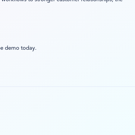
ree demo today.