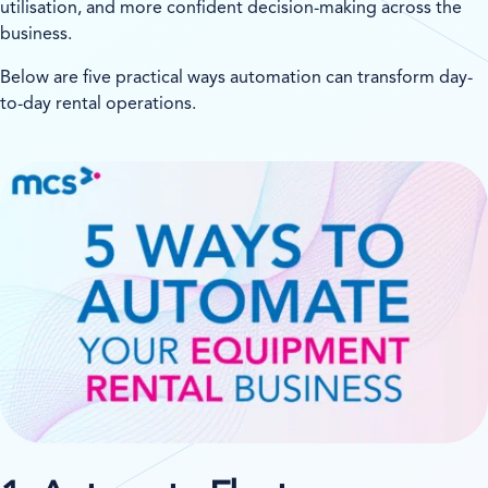
utilisation, and more confident decision-making across the
business.
Below are five practical ways automation can transform day-
to-day rental operations.