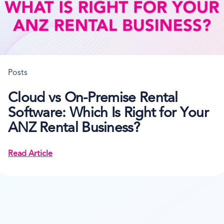
Posts
Cloud vs On-Premise Rental
Software: Which Is Right for Your
ANZ Rental Business?
Read Article