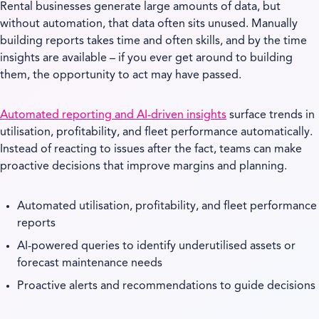
Rental businesses generate large amounts of data, but
without automation, that data often sits unused. Manually
building reports takes time and often skills, and by the time
insights are available – if you ever get around to building
them, the opportunity to act may have passed.
Automated reporting and AI-driven insights
surface trends in
utilisation, profitability, and fleet performance automatically.
Instead of reacting to issues after the fact, teams can make
proactive decisions that improve margins and planning.
Automated utilisation, profitability, and fleet performance
reports
AI-powered queries to identify underutilised assets or
forecast maintenance needs
Proactive alerts and recommendations to guide decisions