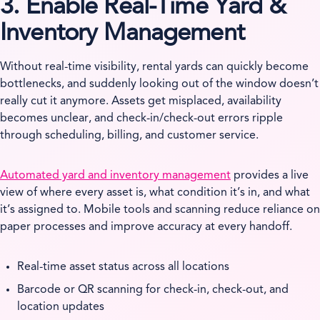
3. Enable Real-Time Yard &
Inventory Management
Without real-time visibility, rental yards can quickly become
bottlenecks, and suddenly looking out of the window doesn’t
really cut it anymore. Assets get misplaced, availability
becomes unclear, and check-in/check-out errors ripple
through scheduling, billing, and customer service.
Automated yard and inventory management
provides a live
view of where every asset is, what condition it’s in, and what
it’s assigned to. Mobile tools and scanning reduce reliance on
paper processes and improve accuracy at every handoff.
Real-time asset status across all locations
Barcode or QR scanning for check-in, check-out, and
location updates