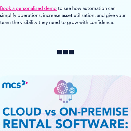
Book a personalised demo
to see how automation can
simplify operations, increase asset utilisation, and give your
team the visibility they need to grow with confidence.
Share