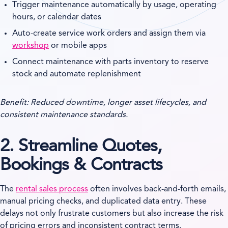
Trigger maintenance automatically by usage, operating
hours, or calendar dates
Auto-create service work orders and assign them via
workshop
or mobile apps
Connect maintenance with parts inventory to reserve
stock and automate replenishment
Benefit: Reduced downtime, longer asset lifecycles, and
consistent maintenance standards.
2. Streamline Quotes,
Bookings & Contracts
The
rental sales process
often involves back-and-forth emails,
manual pricing checks, and duplicated data entry. These
delays not only frustrate customers but also increase the risk
of pricing errors and inconsistent contract terms.