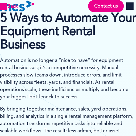
Contact us
Back
Men
5 Ways to Automate Your
Equipment Rental
Business
Automation is no longer a “nice to have” for equipment
rental businesses; it’s a competitive necessity. Manual
processes slow teams down, introduce errors, and limit
visibility across fleets, yards, and financials. As rental
operations scale, these inefficiencies multiply and become
your biggest bottleneck to success.
By bringing together maintenance, sales, yard operations,
billing, and analytics in a single rental management platform,
automation transforms repetitive tasks into reliable and
scalable workflows. The result: less admin, better asset