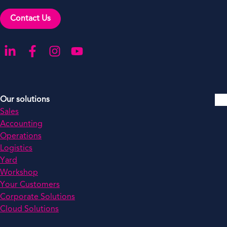
Contact Us
Go to our LinkedIn
Go to our Facebook
Go to our Instagram
Go to our YouTube
Our solutions
Sales
Accounting
Operations
Logistics
Yard
Workshop
Your Customers
Corporate Solutions
Cloud Solutions