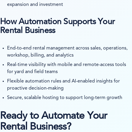
expansion and investment
How Automation Supports Your
Rental Business
End-to-end rental management across sales, operations,
workshop, billing, and analytics
Real-time visibility with mobile and remote-access tools
for yard and field teams
Flexible automation rules and AI-enabled insights for
proactive decision-making
Secure, scalable hosting to support long-term growth
Ready to Automate Your
Rental Business?