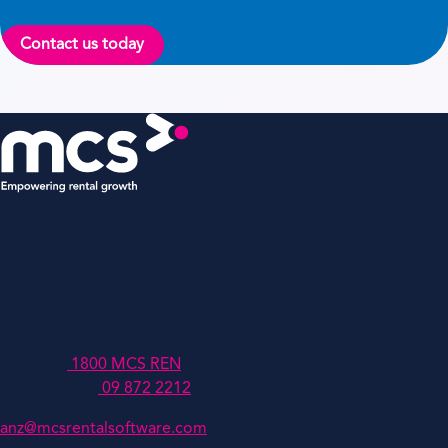
Contact us today
MCSANZ Pty Ltd
Level 4, 447 Collins Street,
Melbourne,
Victoria,
Australia, 3000
Australia:
1800 MCS REN
New Zealand:
09 872 2212
anz@mcsrentalsoftware.com