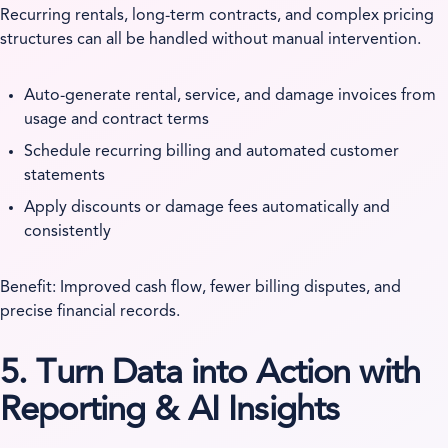
Recurring rentals, long-term contracts, and complex pricing
structures can all be handled without manual intervention.
Auto-generate rental, service, and damage invoices from
usage and contract terms
Schedule recurring billing and automated customer
statements
Apply discounts or damage fees automatically and
consistently
Benefit: Improved cash flow, fewer billing disputes, and
precise financial records.
5. Turn Data into Action with
Reporting & AI Insights