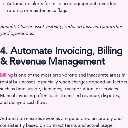
Automated alerts for misplaced equipment, overdue
returns, or maintenance flags
Benefit: Clearer asset visibility, reduced loss, and smoother
yard operations.
4. Automate Invoicing, Billing
& Revenue Management
Billing
is one of the most error-prone and inaccurate areas in
rental businesses, especially when charges depend on factors
such as time, usage, damages, transportation, or services.
Manual invoicing often leads to missed revenue, disputes,
and delayed cash flow.
Automation ensures invoices are generated accurately and
consistently based on contract terms and actual usage.