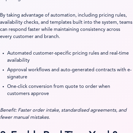
By taking advantage of automation, including pricing rules,
availability checks, and templates built into the system, teams
can respond faster while maintaining consistency across
every customer and branch.
Automated customer-specific pricing rules and real-time
availability
Approval workflows and auto-generated contracts with e-
signature
One-click conversion from quote to order when
customers approve
Benefit: Faster order intake, standardised agreements, and
fewer manual mistakes.