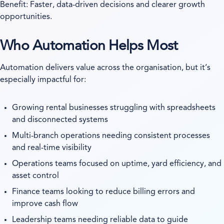
Benefit: Faster, data-driven decisions and clearer growth
opportunities.
Who Automation Helps Most
Automation delivers value across the organisation, but it’s
especially impactful for:
Growing rental businesses struggling with spreadsheets
and disconnected systems
Multi-branch operations needing consistent processes
and real-time visibility
Operations teams focused on uptime, yard efficiency, and
asset control
Finance teams looking to reduce billing errors and
improve cash flow
Leadership teams needing reliable data to guide