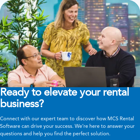
Ready to elevate your rental
business?
Connect with our expert team to discover how MCS Rental
Software can drive your success. We’re here to answer your
questions and help you find the perfect solution.