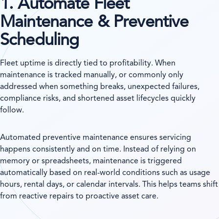
1. Automate Fleet
Maintenance & Preventive
Scheduling
Fleet uptime is directly tied to profitability. When
maintenance is tracked manually, or commonly only
addressed when something breaks, unexpected failures,
compliance risks, and shortened asset lifecycles quickly
follow.
Automated preventive maintenance ensures servicing
happens consistently and on time. Instead of relying on
memory or spreadsheets, maintenance is triggered
automatically based on real-world conditions such as usage
hours, rental days, or calendar intervals. This helps teams shift
from reactive repairs to proactive asset care.