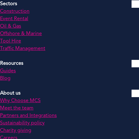
Sectors
Construction
Event Rental
Oil & Gas
Offshore & Marine
Tool Hire
Traffic Management
Resources
Guides
Blog
About us
Why Choose MCS
Meet the team
Partners and Integrations
Sustainability policy
Charity giving
Careers