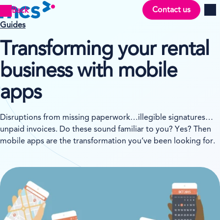
Contact us
Back
Men
Guides
Transforming your rental
business with mobile
apps
Disruptions from missing paperwork…illegible signatures…
unpaid invoices. Do these sound familiar to you? Yes? Then
mobile apps are the transformation you’ve been looking for.