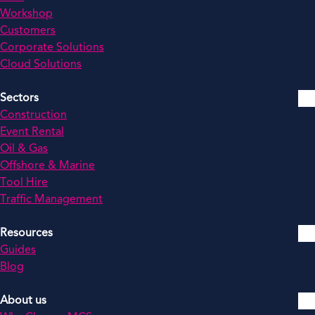
Workshop
Customers
Corporate Solutions
Cloud Solutions
Sectors
Construction
Event Rental
Oil & Gas
Offshore & Marine
Tool Hire
Traffic Management
Resources
Guides
Blog
About us