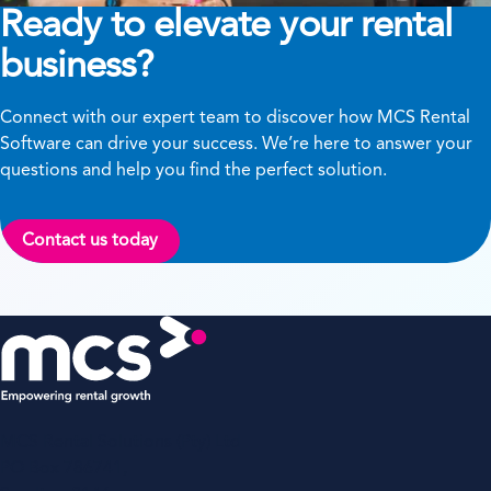
Ready to elevate your rental
business?
Connect with our expert team to discover how MCS Rental
Software can drive your success. We’re here to answer your
questions and help you find the perfect solution.
Contact us today
MCS Rental Solutions (Pty) Ltd
PO Box 786741,