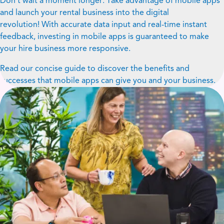
Don’t wait a moment longer. Take advantage of mobile apps
and launch your rental business into the digital
revolution! With accurate data input and real-time instant
feedback, investing in mobile apps is guaranteed to make
your hire business more responsive.
Read our concise guide to discover the benefits and
successes that mobile apps can give you and your business.