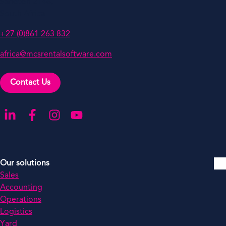
Sandton 2146,
South Africa
+27 (0)861 263 832
africa@mcsrentalsoftware.com
Contact Us
Go to our LinkedIn
Go to our Facebook
Go to our Instagram
Go to our YouTube
Our solutions
Sales
Accounting
Operations
Logistics
Yard