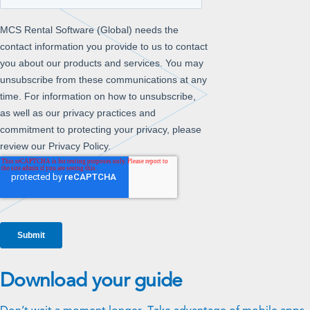
Download your guide