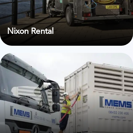
Nixon Rental
View case study on MEMS Power Generation