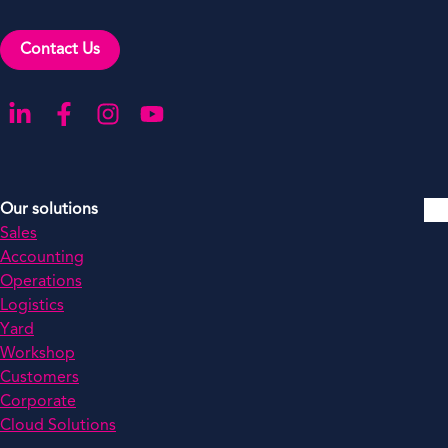
Contact Us
Go to our LinkedIn
Go to our Facebook
Go to our Instagram
Go to our YouTube
Our solutions
Sales
Accounting
Operations
Logistics
Yard
Workshop
Customers
Corporate
Cloud Solutions