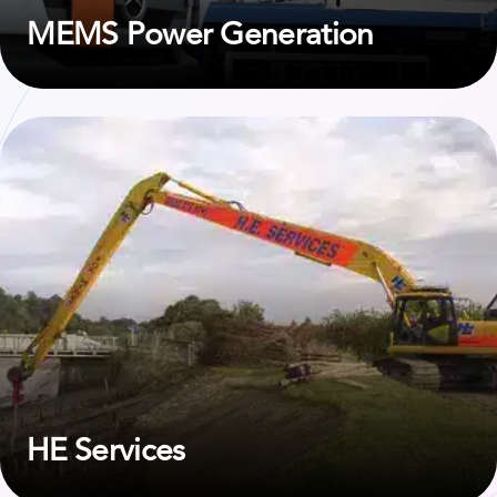
MEMS Power Generation
View case study on HE Services
HE Services