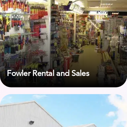
Fowler Rental and Sales
View case study on First Response Site Services