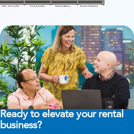
Ready to elevate your rental
business?