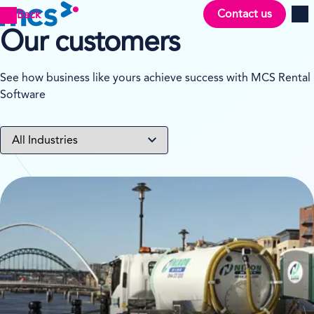
Contact us
Back
Men
Our customers
See how business like yours achieve success with MCS Rental
Software
View case study on Nixon Rental