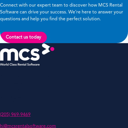
Connect with our expert team to discover how MCS Rental
Software can drive your success. We’re here to answer your
questions and help you find the perfect solution.
Contact us today
MCS Rental Software Inc
200 Missionary Ridge,
Suite 307,
Birmingham,
AL 35242
(205) 969-9469
hi@mcsrentalsoftware.com