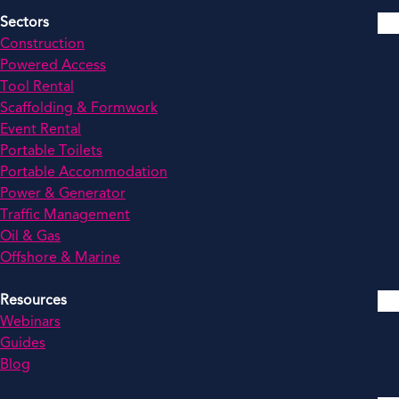
Sectors
Construction
Powered Access
Tool Rental
Scaffolding & Formwork
Event Rental
Portable Toilets
Portable Accommodation
Power & Generator
Traffic Management
Oil & Gas
Offshore & Marine
Resources
Webinars
Guides
Blog